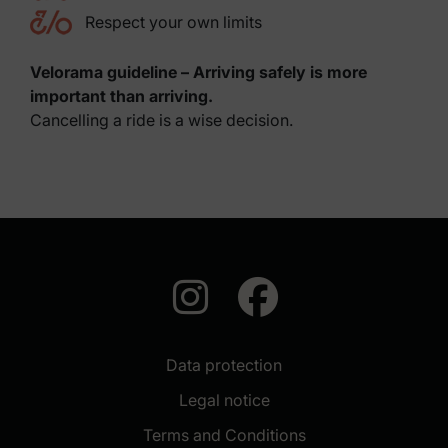
Respect your own limits
Velorama guideline – Arriving safely is more
important than arriving.
Cancelling a ride is a wise decision.
auf Instagra
auf Face
Data protection
Legal notice
Terms and Conditions