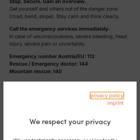
Stop. Secure. Gain an overview.
Get yourself and others out of the danger zone
(road, bend, slope). Stay calm and think clearly.
Call the emergency services immediately.
In case of unconsciousness, severe bleeding, head
injury, severe pain or uncertainty.
Emergency number Austria/EU: 112
Rescue / Emergency doctor: 144
Mountain rescue: 140
Rule of thumb: When in doubt, always call.
privacy policy
Tip: Save numbers in your mobile phone and keep
imprint
them available offline.
Until help arrives
We respect your privacy
Remain calm, leave the danger zone
Do not move injured persons unnecessarily