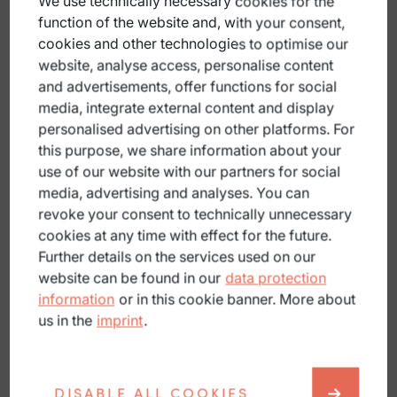
We use technically necessary cookies for the
function of the website and, with your consent,
Apply pressure to stop bleeding
cookies and other technologies to optimise our
Keep warm
website, analyse access, personalise content
and advertisements, offer functions for social
Provide as accurate a location as possible
media, integrate external content and display
personalised advertising on other platforms. For
A minor fall?
this purpose, we share information about your
Clean and cover wounds.
use of our website with our partners for social
media, advertising and analyses. You can
Reduce stress.
revoke your consent to technically unnecessary
Stop the tour if in doubt.
cookies at any time with effect for the future.
Further details on the services used on our
Consult a doctor if you have any complaints.
website can be found in our
data protection
information
or in this cookie banner. More about
What else should you bear in mind?
us in the
imprint
.
Road bike
High speed! After every fall, check your head,
shoulders and equipment. Do not continue riding if
DISABLE ALL COOKIES