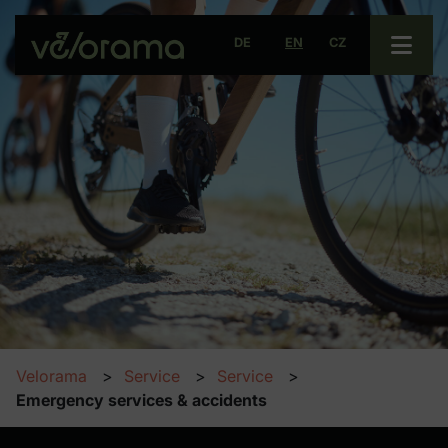
Open 
DE
EN
CZ
Velorama
Service
Service
Emergency services & accidents
Emergency services & acciden