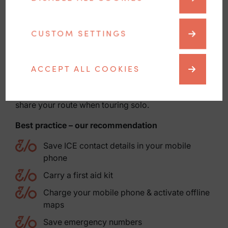
carbon fibre is damaged.
Gravel
CUSTOM SETTINGS
Remote routes require self-organisation. Check
your battery, reception and location sharing. Clean
any grazes thoroughly.
ACCEPT ALL COOKIES
Mühlviertel in general
Take weather changes seriously, plan return times,
share your route when touring solo.
Best practice – our recommendation
Save ICE contact details in your mobile
phone
Carry a first aid kit
Charge your mobile phone & activate offline
maps
Save emergency numbers