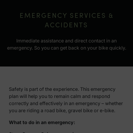
EMERGENCY SERVICES &
ACCIDENTS
Immediate assistance and direct contact in an
emergency. So you can get back on your bike quickly.
Safety is part of the experience. This emergency
plan will help you to remain calm and respond
correctly and effectively in an emergency – whether
you are riding a road bike, gravel bike or e-bike.
What to do in an emergency: