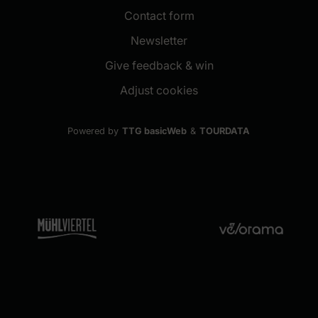
Contact form
(New window)
Newsletter
(New window)
Give feedback & win
Adjust cookies
Powered by
TTG basicWeb
&
TOURDATA