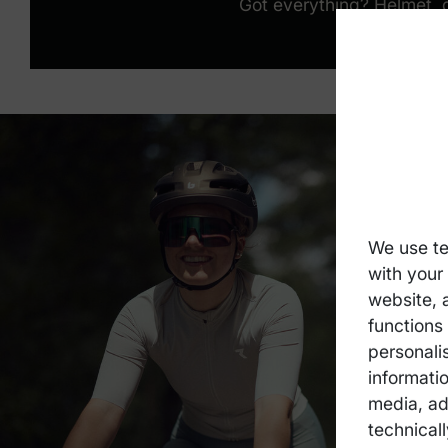
Got everything? Helmet, 
We use te
with your
website, 
functions 
personali
informatio
media, ad
technicall