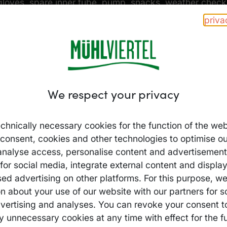
gloves, spare inner tube, pump, snacks, weather check 
priva
Everything you need – f
format so you can set of
We respect your privacy
Sample packing list:
chnically necessary cookies for the function of the web
Helmet & gloves
 consent, cookies and other technologies to optimise ou
analyse access, personalise content and advertisements
Spare inner tube /
for social media, integrate external content and displa
Air pump & multi
sed advertising on other platforms. For this purpose, w
Water bottle / s
n about your use of our website with our partners for s
vertising and analyses. You can revoke your consent t
Weatherproof clo
y unnecessary cookies at any time with effect for the fu
GPS / maps / sm