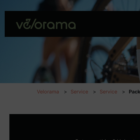
Velorama
Service
Service
Pack
Packing list – Prepar