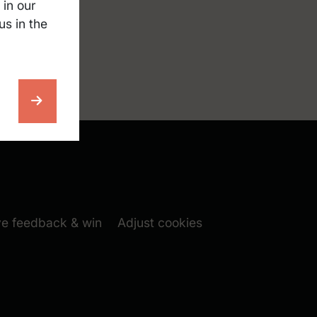
 in our
us in the
nscreen
cksack
m folgen (New window)
book folgen (New window)
 window)
(New window)
ve feedback & win
Adjust cookies