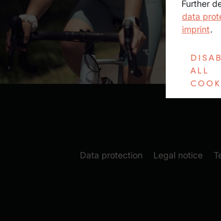
Further d
data prot
imprint
.
DISA
ALL
COOK
Data protection
Legal notice
T