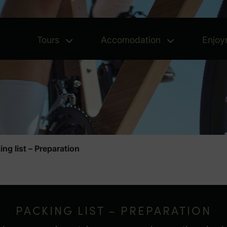
Tours
Accomodation
Enjoy
Tours - Open menu
Accomoda
ing list – Preparation
ation
PACKING LIST – PREPARATION