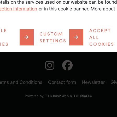
etails on the services used on our website can be found
ection information
or in this cookie banner. More about 
Sunglasses & su
First aid kit
Saddle bag / ru
BLE
ACCEPT
CUSTOM
ALL
SETTINGS
IES
COOKIES
auf Instagra
auf Face
(New
erms and Conditions
Contact form
Newsletter
Gi
Powered by
TTG basicWeb
&
TOURDATA