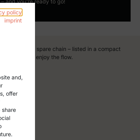
– and you're ready to go!
cy policy
imprint
rom helmet to spare chain – listed in a compact
f relaxed and enjoy the flow.
site and,
r
, offer
 repair kit
y
-tool
e share
nacks
ocial
o
thing
ture.
artphone