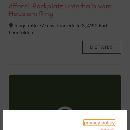
öffentl. Parkplatz unterhalb vom
Haus am Ring
Ringstraße 77 bzw. Pfarrerleite 3, 4190 Bad
Leonfelden
DETAILS
privacy policy
imprint