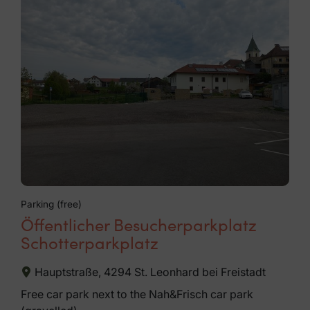
Parking (free)
Öffentlicher Besucherparkplatz
Schotterparkplatz
Hauptstraße, 4294 St. Leonhard bei Freistadt
Free car park next to the Nah&Frisch car park