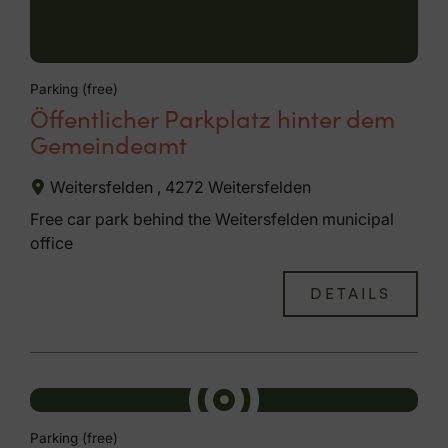
Parking (free)
Öffentlicher Parkplatz hinter dem
Gemeindeamt
Weitersfelden , 4272 Weitersfelden
Free car park behind the Weitersfelden municipal
office
DETAILS
Parking (free)