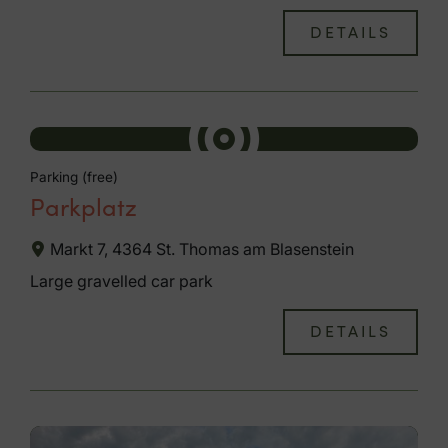
DETAILS
Parking (free)
Parkplatz
Markt 7, 4364 St. Thomas am Blasenstein
Large gravelled car park
DETAILS