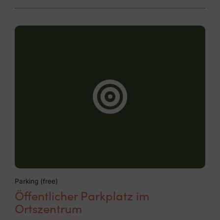
Parking (free)
Öffentlicher Parkplatz im
Ortszentrum