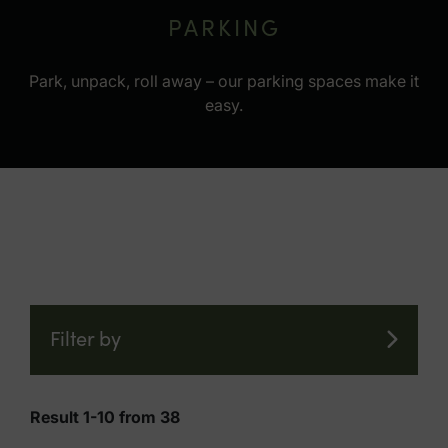
PARKING
Park, unpack, roll away – our parking spaces make it
easy.
Filter by
Result 1-10 from 38