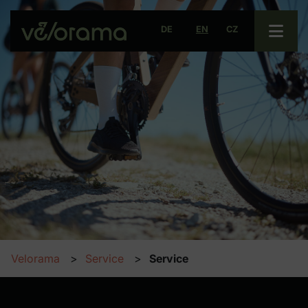
Open 
DE
EN
CZ
Velorama
Service
Service
Parking