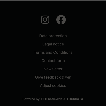
auf Instagra
auf Face
Data protection
Legal notice
Terms and Conditions
Contact form
(New window)
Newsletter
(New window)
Give feedback & win
Adjust cookies
Powered by
TTG basicWeb
&
TOURDATA