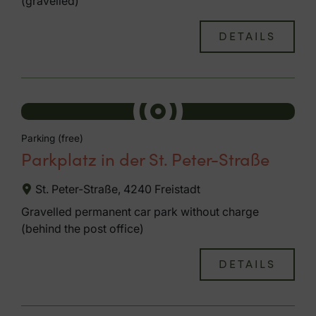
(gravelled)
DETAILS
Parking (free)
Parkplatz in der St. Peter-Straße
St. Peter-Straße, 4240 Freistadt
Gravelled permanent car park without charge
(behind the post office)
DETAILS