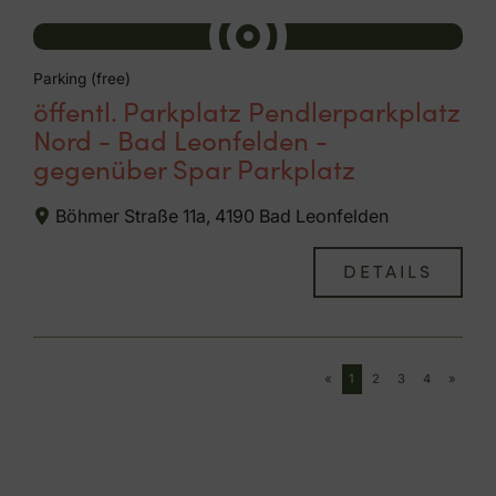
Parking (free)
öffentl. Parkplatz Pendlerparkplatz
Nord - Bad Leonfelden -
gegenüber Spar Parkplatz
Böhmer Straße 11a, 4190 Bad Leonfelden
DETAILS
«
1
2
3
4
»