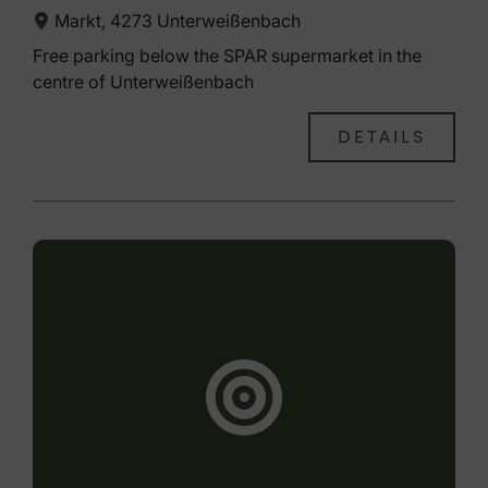
Markt, 4273 Unterweißenbach
Free parking below the SPAR supermarket in the
centre of Unterweißenbach
DETAILS