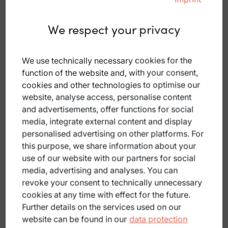
We respect your privacy
We use technically necessary cookies for the
Parking (free)
function of the website and, with your consent,
Öffentlicher Parkplatz
cookies and other technologies to optimise our
website, analyse access, personalise content
Markt 9, 4372 St. Georgen am Walde
and advertisements, offer functions for social
Car park at the Sengstbratl inn
media, integrate external content and display
personalised advertising on other platforms. For
DETAILS
this purpose, we share information about your
use of our website with our partners for social
media, advertising and analyses. You can
revoke your consent to technically unnecessary
cookies at any time with effect for the future.
Further details on the services used on our
Parking (free)
website can be found in our
data protection