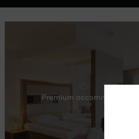
Premium accommodation p