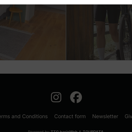
auf Instagra
auf Face
(New
erms and Conditions
Contact form
Newsletter
Gi
Powered by
TTG basicWeb
&
TOURDATA