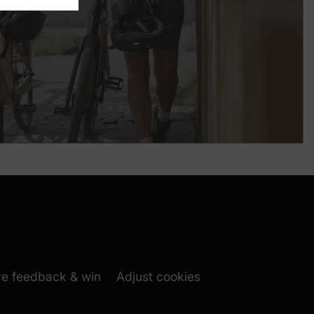
m folgen (New window)
book folgen (New window)
 window)
(New window)
ve feedback & win
Adjust cookies