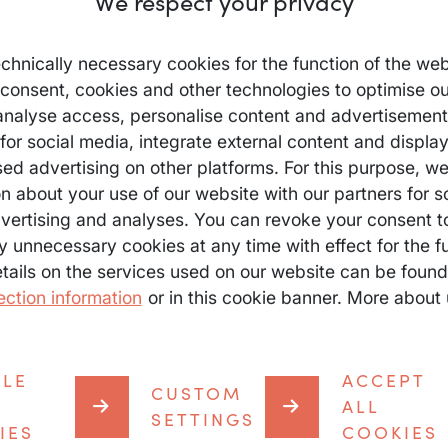
We respect your privacy
chnically necessary cookies for the function of the web
 consent, cookies and other technologies to optimise ou
analyse access, personalise content and advertisements
for social media, integrate external content and displa
sed advertising on other platforms. For this purpose, w
n about your use of our website with our partners for s
vertising and analyses. You can revoke your consent t
y unnecessary cookies at any time with effect for the fu
etails on the services used on our website can be found
ection information
or in this cookie banner. More about 
BLE
ACCEPT
CUSTOM
roviders
All a
ALL
SETTINGS
IES
COOKIES