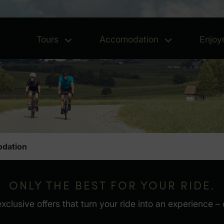
Tours
Accomodation
Enjoy
Tours - Open menu
Accomoda
dation
ONLY THE BEST FOR YOUR RIDE.
usive offers that turn your ride into an experience – c