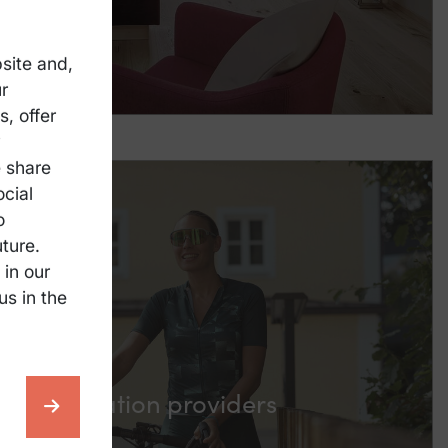
site and,
r
, offer
y
e share
ocial
o
ture.
 in our
us in the
ccommodation providers