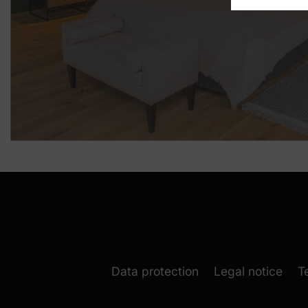
Data protection
Legal notice
T