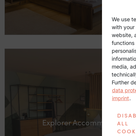
We use te
with your
website, 
functions 
personali
informatio
media, ad
technicall
Further d
data prot
imprint
.
DISA
Explorer Accommodation P
ALL
COOK