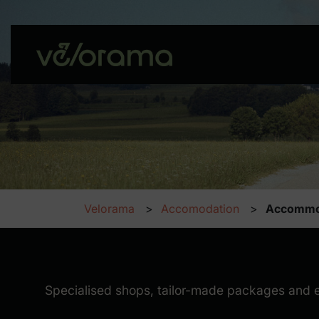
Velorama
Accomodation
Accommo
Accommodation
Specialised shops, tailor-made packages and excl