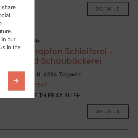
e share
DETAILS
ocial
o
ture.
 in our
Coffeehouse / Cafe
us in the
Bauernkrapfen Schleiferei -
Café und Schaubäckerei
Hinterberg 11, 4284 Tragwein
+43 7263 7547
MO
TU
WE
TH
FR
SA
SU
PH
DETAILS