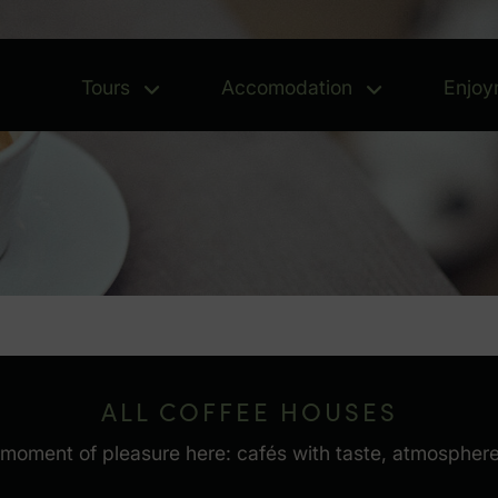
Tours
Accomodation
Enjoy
Tours - Open menu
Accomoda
ALL COFFEE HOUSES
oment of pleasure here: cafés with taste, atmosphere a