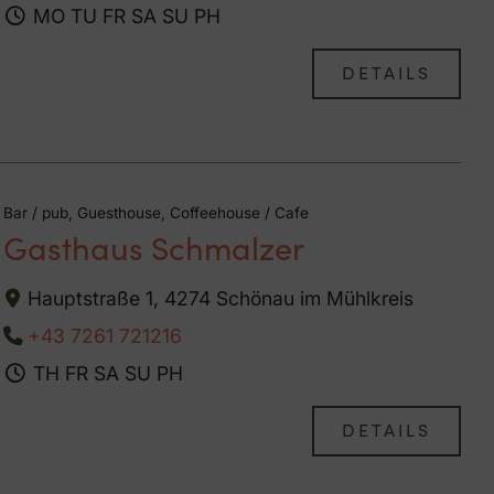
MO
TU
FR
SA
SU
PH
DETAILS
Bar / pub, Guesthouse, Coffeehouse / Cafe
Gasthaus Schmalzer
Hauptstraße 1, 4274 Schönau im Mühlkreis
+43 7261 721216
TH
FR
SA
SU
PH
DETAILS