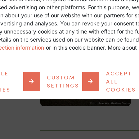
sed advertising on other platforms. For this purpose, w
n about your use of our website with our partners for s
vertising and analyses. You can revoke your consent t
y unnecessary cookies at any time with effect for the fu
etails on the services used on our website can be found
ection information
or in this cookie banner. More about 
BLE
ACCEPT
CUSTOM
ALL
SETTINGS
IES
COOKIES