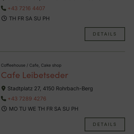
+43 7216 4407
TH
FR
SA
SU
PH
DETAILS
Coffeehouse / Cafe, Cake shop
Cafe Leibetseder
Stadtplatz 27, 4150 Rohrbach-Berg
+43 7289 4276
MO
TU
WE
TH
FR
SA
SU
PH
DETAILS