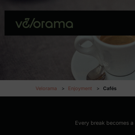
Velorama
Enjoyment
Cafés
Cafés
Every break becomes a m