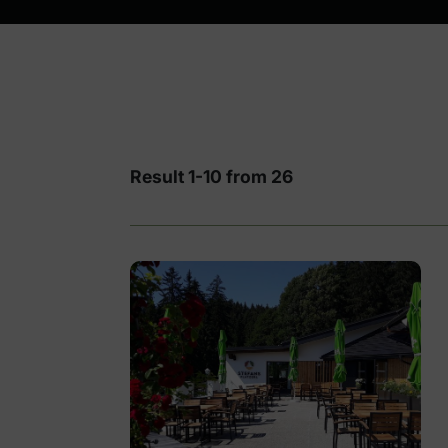
Result 1-10 from 26