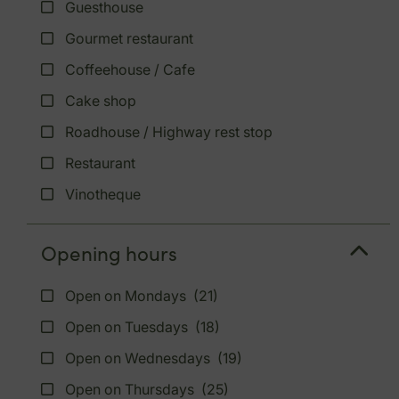
Guesthouse
Gourmet restaurant
Coffeehouse / Cafe
Cake shop
Roadhouse / Highway rest stop
Restaurant
Vinotheque
Opening hours
Open on Mondays
(21)
Open on Tuesdays
(18)
Open on Wednesdays
(19)
Open on Thursdays
(25)