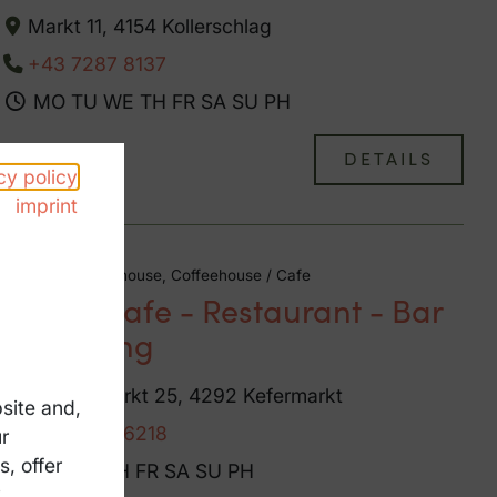
Markt 11, 4154 Kollerschlag
+43 7287 8137
MO
TU
WE
TH
FR
SA
SU
PH
DETAILS
cy policy
imprint
Bar / pub, Guesthouse, Coffeehouse / Cafe
Krah - Cafe - Restaurant - Bar
- Catering
Oberer Markt 25, 4292 Kefermarkt
site and,
+43 7947 6218
r
, offer
MO
TU
TH
FR
SA
SU
PH
y