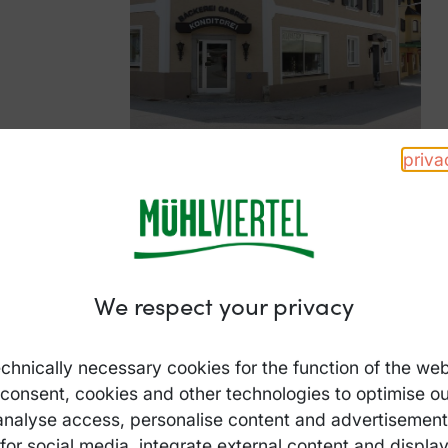
priva
We respect your privacy
chnically necessary cookies for the function of the web
 consent, cookies and other technologies to optimise ou
analyse access, personalise content and advertisements
for social media, integrate external content and displa