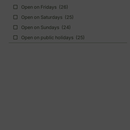
Open on Fridays
(26)
Open on Saturdays
(25)
Open on Sundays
(24)
Open on public holidays
(25)