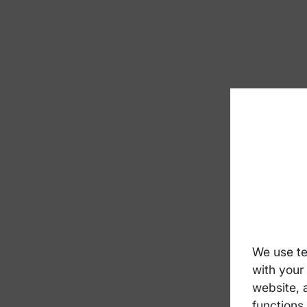
We use te
with your
website, 
functions 