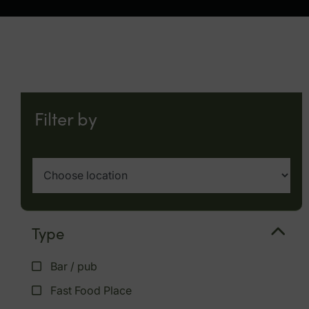
Filter by
Type
Bar / pub
Fast Food Place