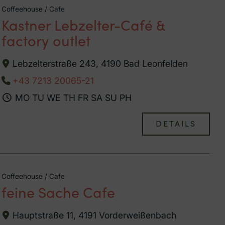
Coffeehouse / Cafe
Kastner Lebzelter-Café &
factory outlet
Lebzelterstraße 243, 4190 Bad Leonfelden
+43 7213 20065-21
MO
TU
WE
TH
FR
SA
SU
PH
DETAILS
Coffeehouse / Cafe
feine Sache Cafe
Hauptstraße 11, 4191 Vorderweißenbach