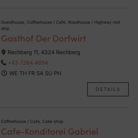
Guesthouse, Coffeehouse / Cafe, Roadhouse / Highway rest
stop
Gasthof Der Dorfwirt
Rechberg 11, 4324 Rechberg
+43 7264 4694
WE
TH
FR
SA
SU
PH
DETAILS
Coffeehouse / Cafe, Cake shop
Cafe-Konditorei Gabriel