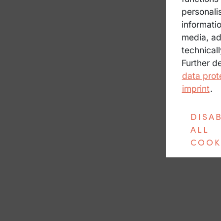
personali
informatio
media, ad
technicall
Further d
data prot
imprint
.
DISA
ALL
COOK