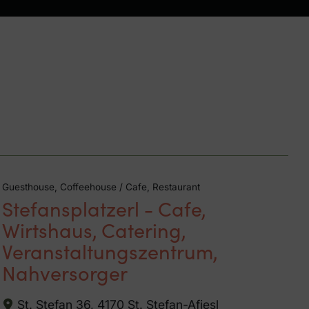
Guesthouse, Coffeehouse / Cafe, Restaurant
Stefansplatzerl - Cafe,
Wirtshaus, Catering,
Veranstaltungszentrum,
Nahversorger
St. Stefan 36, 4170 St. Stefan-Afiesl