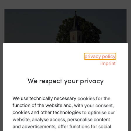
Racing-Club
privacy policy
imprint
We respect your privacy
We use technically necessary cookies for the
function of the website and, with your consent,
cookies and other technologies to optimise our
website, analyse access, personalise content
and advertisements, offer functions for social