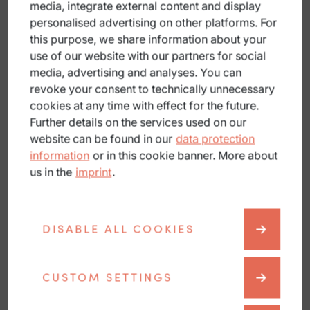
media, integrate external content and display
personalised advertising on other platforms. For
this purpose, we share information about your
Blog
use of our website with our partners for social
media, advertising and analyses. You can
revoke your consent to technically unnecessary
cookies at any time with effect for the future.
Further details on the services used on our
website can be found in our
data protection
information
or in this cookie banner. More about
us in the
imprint
.
DISABLE ALL COOKIES
CUSTOM SETTINGS
Partners