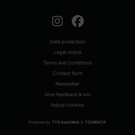
auf Instagra
auf Face
Data protection
Legal notice
Terms and Conditions
Contact form
(New window)
Newsletter
(New window)
Give feedback & win
Adjust cookies
Powered by
TTG basicWeb
&
TOURDATA