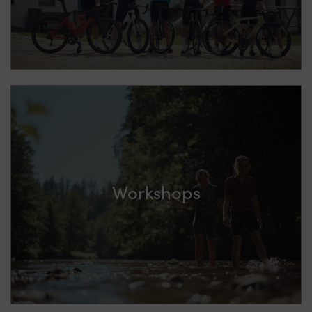
Workshops