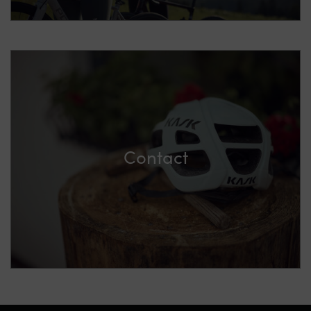
Contact