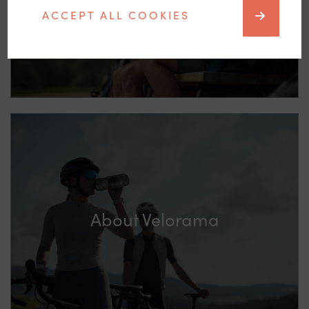
ACCEPT ALL COOKIES
About Velorama