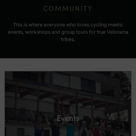
COMMUNITY
This is where everyone who loves cycling meets:
events, workshops and group tours for true Velorama
tribes.
Events