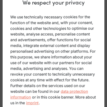
We respect your privacy
We use technically necessary cookies for the
function of the website and, with your consent,
cookies and other technologies to optimise our
website, analyse access, personalise content
and advertisements, offer functions for social
media, integrate external content and display
personalised advertising on other platforms. For
this purpose, we share information about your
use of our website with our partners for social
E-bike hire
media, advertising and analyses. You can
revoke your consent to technically unnecessary
cookies at any time with effect for the future.
Further details on the services used on our
website can be found in our
data protection
information
or in this cookie banner. More about
us in the
imprint
.