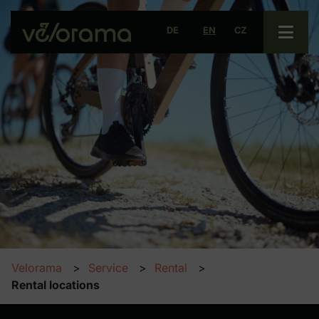
Open 
DE
EN
CZ
Velorama
Service
Rental
Rental locations
Rental locations