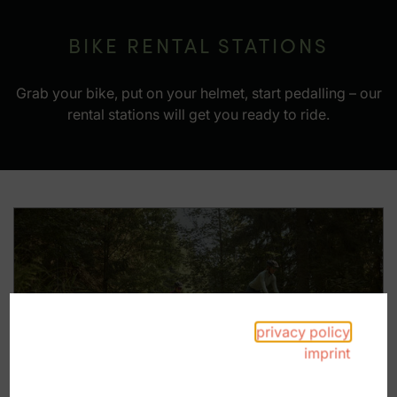
BIKE RENTAL STATIONS
Grab your bike, put on your helmet, start pedalling – our
rental stations will get you ready to ride.
privacy policy
Gravel-Bike
imprint