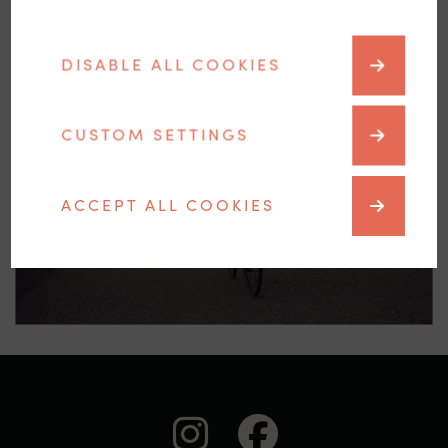
DISABLE ALL COOKIES
CUSTOM SETTINGS
Racing bicycle
ACCEPT ALL COOKIES
auf Instagra
auf Face