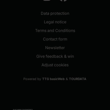
Data protection
Legal notice
Terms and Conditions
Contact form
(New window)
Newsletter
(New window)
Give feedback & win
Adjust cookies
Powered by
TTG basicWeb
&
TOURDATA